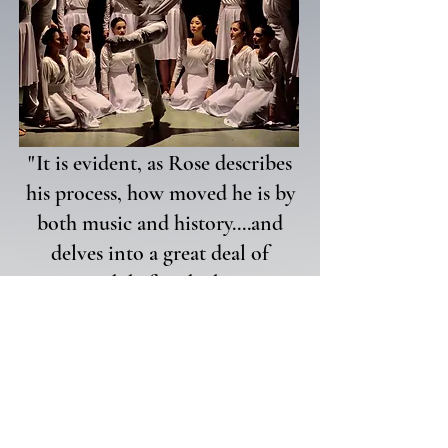
"
It is evident, as Rose describes
his process, how moved he is by
both music and history....and
delves into a great deal of
research before he begins
choreographing."
-Donna Murray, Palm Beach Daily News
2022