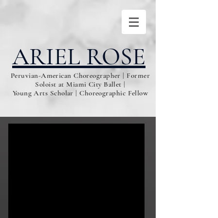
ARIEL ROSE
Peruvian-American Choreographer | Former
Soloist at Miami City Ballet |
Young Arts Scholar | Choreographic Fellow