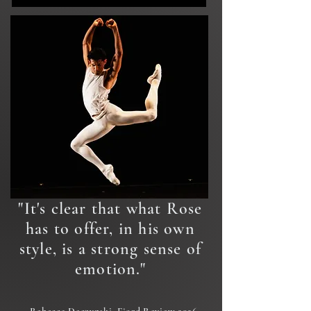
"It's clear that what Rose
has to offer, in his own
style, is a strong sense of
emotion."