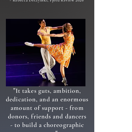
- Rebecca Deczynski, Fjord Review 2026
"
It takes guts, ambition,
dedication, and an enormous
amount of support - from
donors, friends and dancers
- to build a choreographic