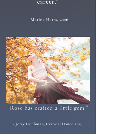
."
career
- Marina Harss, 2026
"
"
Rose has crafted a little gem.
- Jerry Hochman, Critical Dance 2019