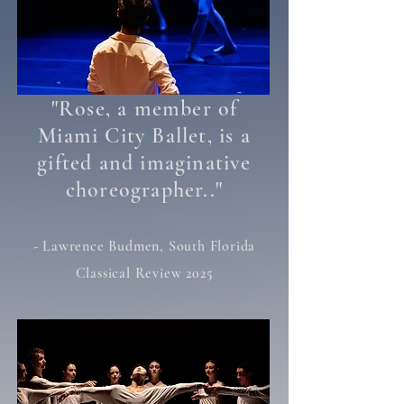
"
Rose, a member of
Miami City Ballet, is a
gifted and imaginative
"
choreographer..
- Lawrence Budmen, South Florida
Classical Review 2025