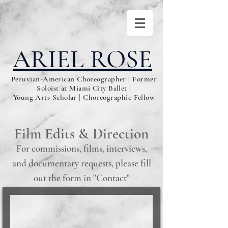
ARIEL ROSE
Peruvian-American Choreographer | Former
Soloist at Miami City Ballet |
Young Arts Scholar | Choreographic Fellow
Film Edits & Direction
For commissions, films, interviews,
and documentary requests, please fill
out the form in "Contact"