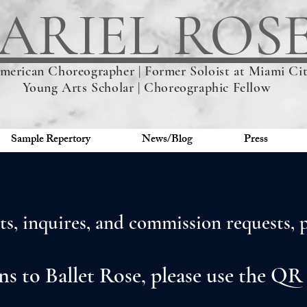
ARIEL ROS
merican Choreographer | Former Soloist at Miami City
Young Arts Scholar | Choreographic Fellow
Sample Repertory
News/Blog
Press
s, inquires, and commission requests, pl
ns to Ballet Rose, please use the QR