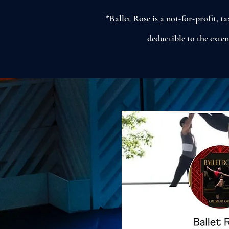
*Ballet Rose is a not-for-profit, 
deductible to the exte