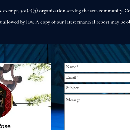
tax-exempt, 501(c)(3) organization serving the arts community. Co
nt allowed by law. A copy of our latest financial report may be 