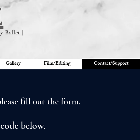
E
 Ballet |
Gallery
Film/Editing
Contact/Support
ease fill out the form.
 code below.