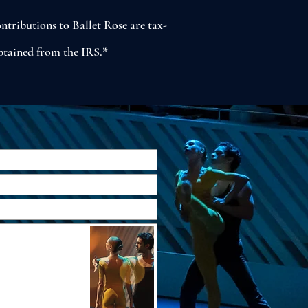
ntributions to Ballet Rose are tax-
obtained from the IRS.*