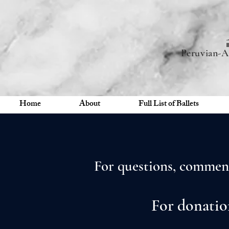
Peruvian-A
Home
About
Full List of Ballets
For questions, comment
For donatio