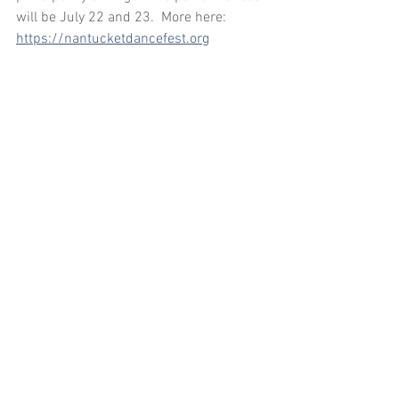
will be July 22 and 23.  More here: 
https://nantucketdancefest.org
Comments
Write a comment...
arosechoreography.com