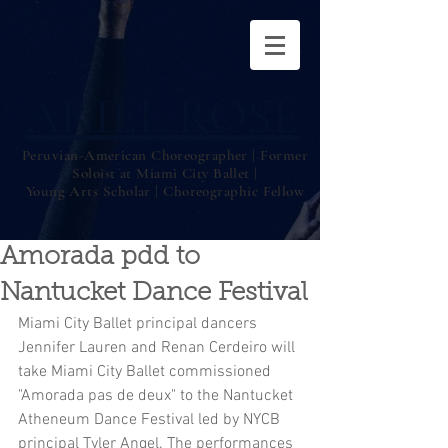
ARIEL ROSE
Peruvian-American Choreographer | Former
Soloist at Miami City Ballet |
Young Arts Scholar | Choreographic Fellow
Amorada pdd to
Nantucket Dance Festival
Miami City Ballet principal dancers 
Jennifer Lauren and Renan Cerdeiro will 
take Miami City Ballet commissioned 
"Amorada pas de deux" to the Nantucket 
Atheneum Dance Festival led by NYCB 
principal Tyler Angel. The performances 