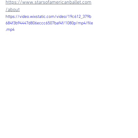
https://www.starsofamericanballet.com
/about
https://video.wixstatic.com/video/19c612_379b
684f3b94447d806eccc6507baf4f/1080p/mp4/file
.mp4
Comments
Write a comment...
arosechoreography.com