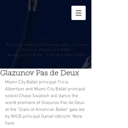
ARIEL ROSE
Peruvian-American Choreographer | Former
Soloist at Miami City Ballet |
Young Arts Scholar | Choreographic Fellow
Glazunov Pas de Deux
Miami City Ballet principal Tricia 
Albertson and Miami City Ballet principal 
soloist Chase Swatosh will dance the 
world premiere of Glazunov Pas de Deux 
at the "Stars of American Ballet" gala led 
by NYCB principal Daniel Ulbricht. More 
here: 