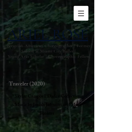
ARIEL ROSE
Peruvian-American Choreographer | Former
Soloist at Miami City Ballet |
Young Arts Scholar | Choreographic Fellow
Traveler (2020)
Skylar Campbell Dance Collective
Music by Josiah Johnson and Max
Richter